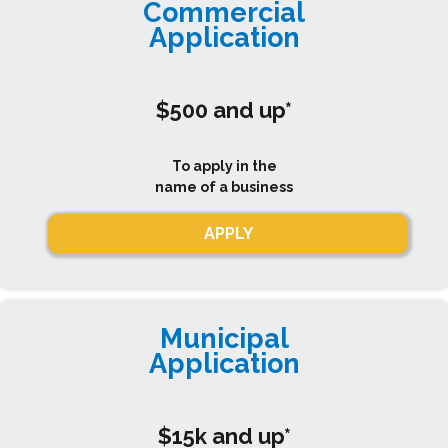
Commercial
Application
$500 and up*
To apply in the
name of a business
APPLY
Municipal
Application
$15k and up*