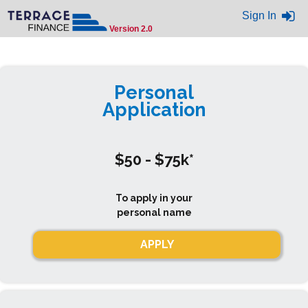
Sign In
Version 2.0
Personal
Application
$50 - $75k*
To apply in your
personal name
APPLY